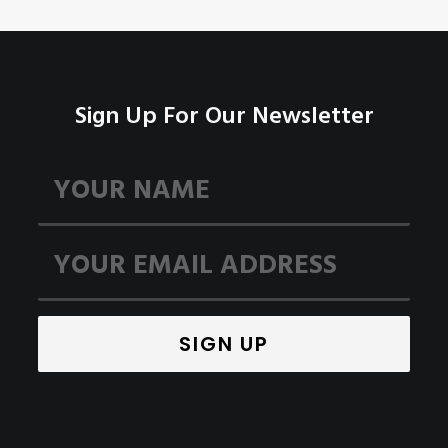
Sign Up For Our Newsletter