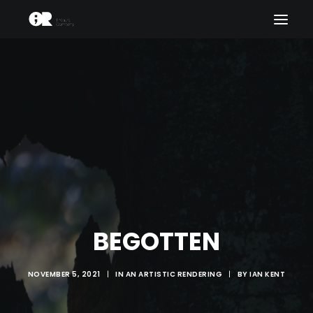
ART PHILOSOPHY
THEATRE THEORY
THEATRE APHORISMS
RELIGIOUS IMAGISM
PLAYWRIGHT PREFACE
ABOUT US
BEGOTTEN
NOVEMBER 5, 2021
|
IN
AN ARTISTIC RENDERING
|
BY
IAN KENT