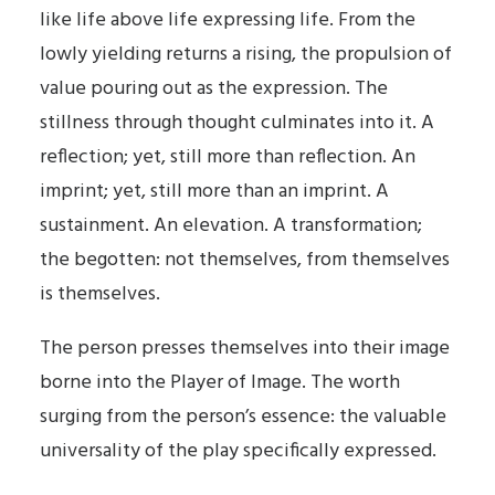
like life above life expressing life. From the
lowly yielding returns a rising, the propulsion of
value pouring out as the expression. The
stillness through thought culminates into it. A
reflection; yet, still more than reflection. An
imprint; yet, still more than an imprint. A
sustainment. An elevation. A transformation;
the begotten: not themselves, from themselves
is themselves.
The person presses themselves into their image
borne into the Player of Image. The worth
surging from the person’s essence: the valuable
universality of the play specifically expressed.