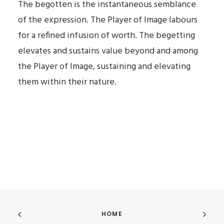
The begotten is the instantaneous semblance
of the expression. The Player of Image labours
for a refined infusion of worth. The begetting
elevates and sustains value beyond and among
the Player of Image, sustaining and elevating
them within their nature.
HOME