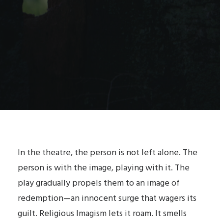
In the theatre, the person is not left alone. The
person is with the image, playing with it. The
play gradually propels them to an image of
redemption—an innocent surge that wagers its
guilt. Religious Imagism lets it roam. It smells