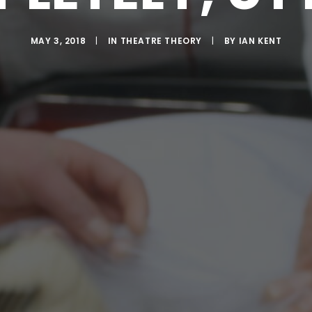
MAY 3, 2018
|
IN
THEATRE THEORY
|
BY
IAN KENT