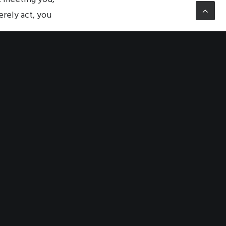
rely act, you
her, is the other,
 how you perceive
be separated from
acter and its
ity that overturns
utterly, the other.
morality.