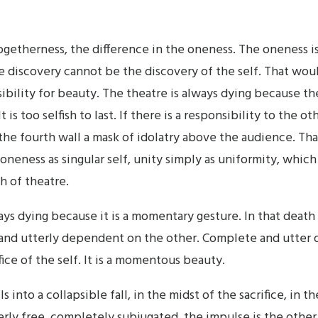
ogetherness, the difference in the oneness. The oneness is
e discovery cannot be the discovery of the self. That woul
ibility for beauty. The theatre is always dying because the 
 is too selfish to last. If there is a responsibility to the oth
the fourth wall a mask of idolatry above the audience. That
 oneness as singular self, unity simply as uniformity, which
h of theatre.
ys dying because it is a momentary gesture. In that death it
 and utterly dependent on the other. Complete and utte
ice of the self. It is a momentous beauty.
ls into a collapsible fall, in the midst of the sacrifice, in t
rly free, completely subjugated, the impulse is the other