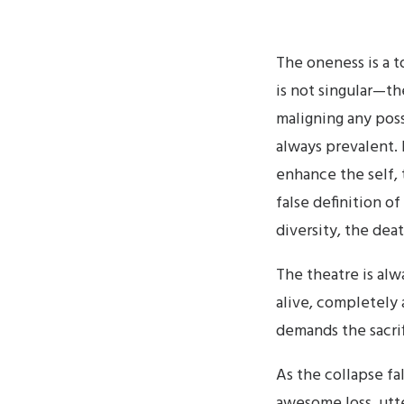
The oneness is a t
is not singular—th
maligning any poss
always prevalent. It
enhance the self, 
false definition of
diversity, the deat
The theatre is alwa
alive, completely
demands the sacrif
As the collapse fal
awesome loss, utte