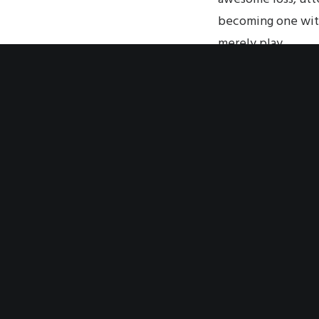
becoming one with
merely play.
From the other, ot
is the relationshi
the audience for 
its image—its imag
The complete body;
objective shatteri
all choice. Everyt
But you must be sac
It is a religious e
How else to descri