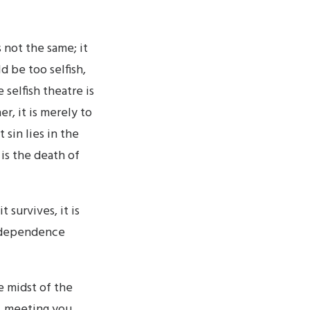
 not the same; it
d be too selfish,
selfish theatre is
er, it is merely to
 sin lies in the
 is the death of
 survives, it is
r dependence
he midst of the
, meeting you,