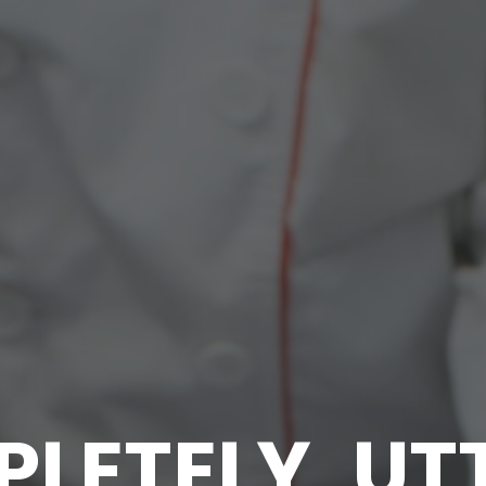
LETELY, UT