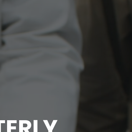
TERLY