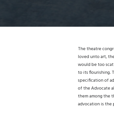
The theatre congre
loved unto art, the
would be too scat
to its flourishing
specification of a
of the Advocate a
them among the th
advocation is the