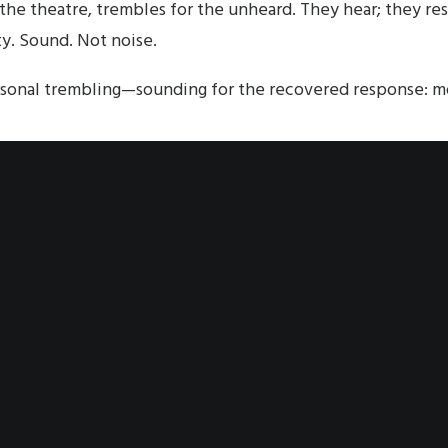
he theatre, trembles for the unheard. They hear; they re
ty. Sound. Not noise.
sonal trembling—sounding for the recovered response: m
. The Advocate is the edge of sound; the sound is the edg
t leaves the Character of Image, yet still permeating th
rs that voiced moment, congregating into the permeatio
gregated self. The individual hearing the recovery. Emph
ce.