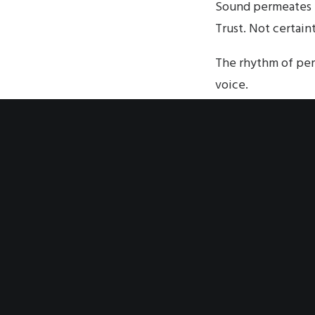
Sound permeates t
Trust. Not certain
The rhythm of per
voice.
Sounded unto trust
moment voiced tha
congregation ente
people unto a con
rhythm of differen