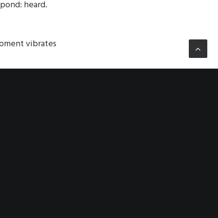
spond: heard.
oment vibrates
e entire, a
em—and they the
n—a fractured
asized empty. The