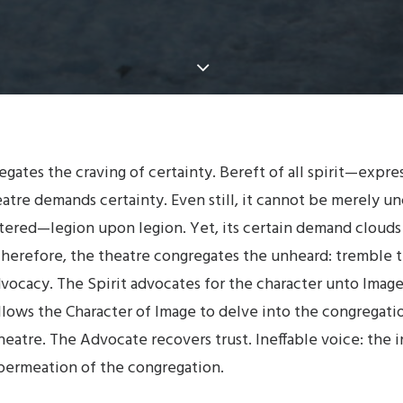
gates the craving of certainty. Bereft of all spirit—expre
atre demands certainty. Even still, it cannot be merely unc
tered—legion upon legion. Yet, its certain demand clouds
. Therefore, the theatre congregates the unheard: tremble t
dvocacy. The Spirit advocates for the character unto Imag
llows the Character of Image to delve into the congregati
eatre. The Advocate recovers trust. Ineffable voice: the 
 permeation of the congregation.