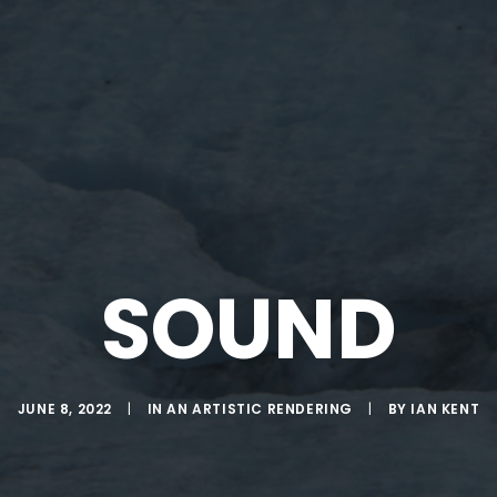
SOUND
JUNE 8, 2022
|
IN
AN ARTISTIC RENDERING
|
BY
IAN KENT