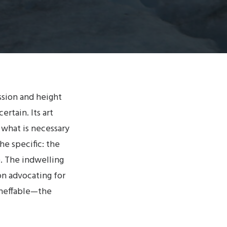
ssion and height
ertain. Its art
 what is necessary
he specific: the
e. The indwelling
on advocating for
ineffable—the